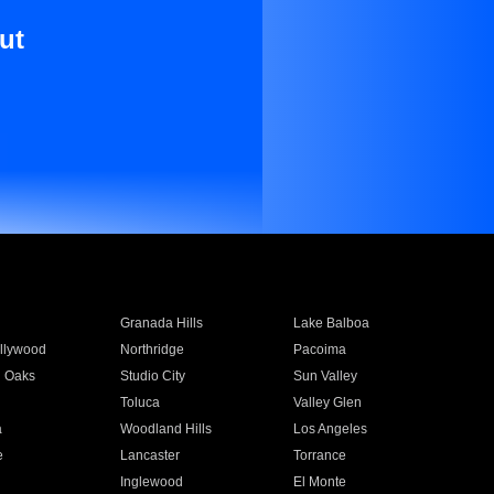
ut
Granada Hills
Lake Balboa
llywood
Northridge
Pacoima
 Oaks
Studio City
Sun Valley
Toluca
Valley Glen
a
Woodland Hills
Los Angeles
e
Lancaster
Torrance
Inglewood
El Monte