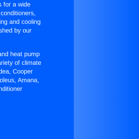
s for a wide
 conditioners,
ing and cooling
ished by our
r and heat pump
riety of climate
idea, Cooper
Soleus, Amana,
ditioner