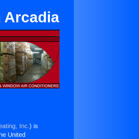
n Arcadia
ating, Inc.
) is
the United