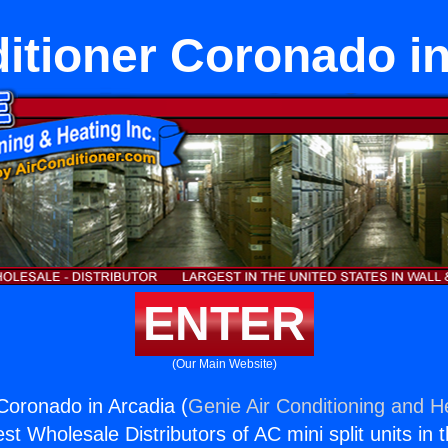
itioner Coronado i
ENTER
(Our Main Website)
 Coronado in Arcadia (
Genie Air Conditioning and He
st Wholesale Distributors of AC mini split units in 