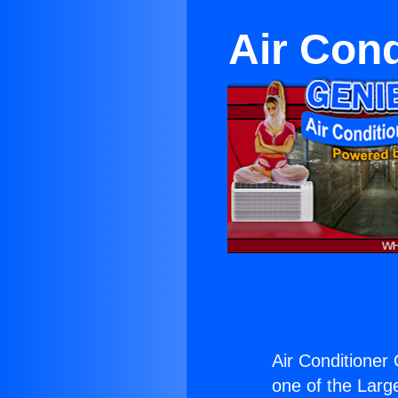
Air Cond
Air Conditioner
one of the Large