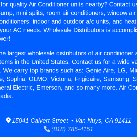
for quality Air Conditioner units nearby? Contact u
pump, mini splits, room air conditioners, window air
onditioners, indoor and outdoor a/c units, and heat
 your AC needs. Wholesale Distributors is accompl
wer!
he largest wholesale distributors of air conditione
stems in the United States. Contact us for a wide va
. We carry top brands such as: Genie Aire, LG, M
ce, Sophia, OLMO, Victoria, Frigidaire, Samsung, 
neral Electric, Emerson, and so many more. Air Con
adia.
15041 Calvert Street • Van Nuys, CA 91411
(818) 785-4151