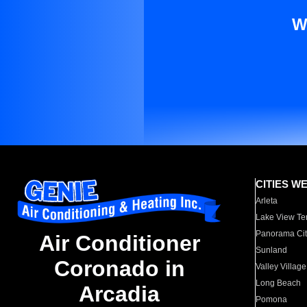
W
CITIES W
Arleta
Lake View Te
Panorama Cit
Air Conditioner
Sunland
Coronado in
Valley Village
Long Beach
Arcadia
Pomona