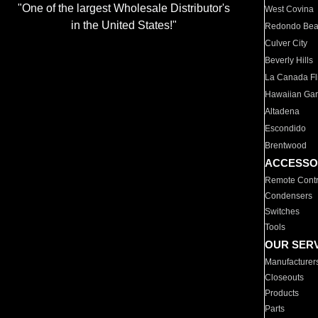
"One of the largest Wholesale Distributor's
West Covina
in the United States!"
Redondo Be
Culver City
Beverly Hills
La Canada Fli
Hawaiian Ga
Altadena
Escondido
Brentwood
ACCESSO
Remote Contr
Condensers
Switches
Tools
OUR SER
Manufacturer
Closeouts
Products
Parts