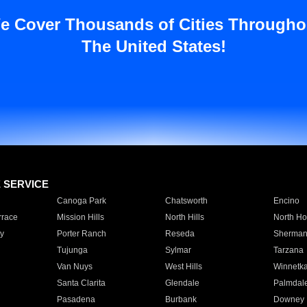
e Cover Thousands of Cities Througho
The United States!
E SERVICE
Canoga Park
Chatsworth
Encino
rrace
Mission Hills
North Hills
North Ho
y
Porter Ranch
Reseda
Sherman
Tujunga
Sylmar
Tarzana
Van Nuys
West Hills
Winnetk
Santa Clarita
Glendale
Palmdal
Pasadena
Burbank
Downey