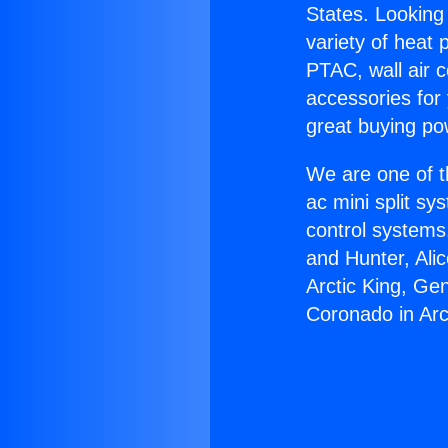
States. Looking 
variety of heat 
PTAC, wall air c
accessories for
great buying po
We are one of t
ac mini split sy
control systems
and Hunter, Ali
Arctic King, Ge
Coronado in Arc