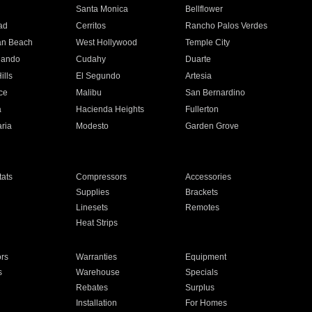
n
Santa Monica
Bellflower
ad
Cerritos
Rancho Palos Verdes
an Beach
West Hollywood
Temple City
nando
Cudahy
Duarte
ills
El Segundo
Artesia
ce
Malibu
San Bernardino
a
Hacienda Heights
Fullerton
ria
Modesto
Garden Grove
ats
Compressors
Accessories
Supplies
Brackets
Linesets
Remotes
Heat Strips
ors
Warranties
Equipment
s
Warehouse
Specials
Rebates
Surplus
Installation
For Homes