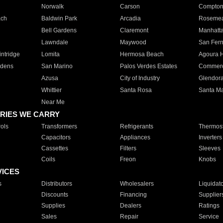
Norwalk
Carson
Compto
ach
Baldwin Park
Arcadia
Roseme
Bell Gardens
Claremont
Manhatt
Lawndale
Maywood
San Fer
ntridge
Lomita
Hermosa Beach
Agoura H
rdens
San Marino
Palos Verdes Estates
Commer
Azusa
City of Industry
Glendor
Whittier
Santa Rosa
Santa Ma
Near Me
RIES WE CARRY
ols
Transformers
Refrigerants
Thermost
Capacitors
Appliances
Inverters
Cassettes
Filters
Sleeves
Coils
Freon
Knobs
VICES
s
Distributors
Wholesalers
Liquidat
Discounts
Financing
Supplier
Supplies
Dealers
Ratings
Sales
Repair
Service