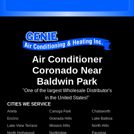
Air Conditioner
Coronado Near
Baldwin Park
"One of the largest Wholesale Distributor's
in the United States!"
CITIES WE SERVICE
Arleta
Canoga Park
Chatsworth
Encino
Granada Hills
Lake Balboa
Lake View Terrace
Mission Hills
North Hills
North Hollywood
Northridge
Pacoima