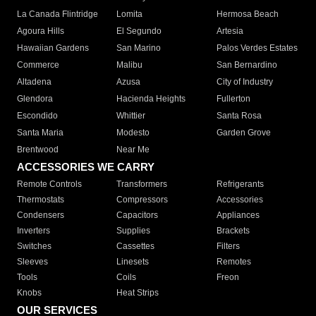
La Canada Flintridge
Lomita
Hermosa Beach
Agoura Hills
El Segundo
Artesia
Hawaiian Gardens
San Marino
Palos Verdes Estates
Commerce
Malibu
San Bernardino
Altadena
Azusa
City of Industry
Glendora
Hacienda Heights
Fullerton
Escondido
Whittier
Santa Rosa
Santa Maria
Modesto
Garden Grove
Brentwood
Near Me
ACCESSORIES WE CARRY
Remote Controls
Transformers
Refrigerants
Thermostats
Compressors
Accessories
Condensers
Capacitors
Appliances
Inverters
Supplies
Brackets
Switches
Cassettes
Filters
Sleeves
Linesets
Remotes
Tools
Coils
Freon
Knobs
Heat Strips
OUR SERVICES