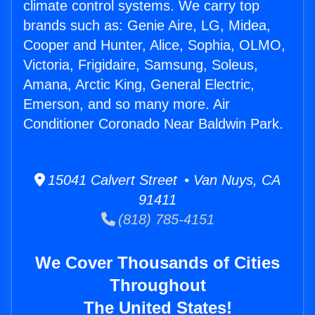
climate control systems. We carry top
brands such as: Genie Aire, LG, Midea,
Cooper and Hunter, Alice, Sophia, OLMO,
Victoria, Frigidaire, Samsung, Soleus,
Amana, Arctic King, General Electric,
Emerson, and so many more. Air
Conditioner Coronado Near Baldwin Park.
15041 Calvert Street • Van Nuys, CA
91411
(818) 785-4151
We Cover Thousands of Cities
Throughout
The United States!