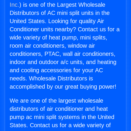
Inc.
) is one of the Largest Wholesale
Distributors of AC mini split units in the
United States. Looking for quality Air
Conditioner units nearby? Contact us for a
wide variety of heat pump, mini splits,
room air conditioners, window air
conditioners, PTAC, wall air conditioners,
indoor and outdoor a/c units, and heating
and cooling accessories for your AC
needs. Wholesale Distributors is
accomplished by our great buying power!
We are one of the largest wholesale
distributors of air conditioner and heat
pump ac mini split systems in the United
States. Contact us for a wide variety of