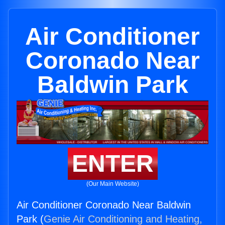
Air Conditioner
Coronado Near
Baldwin Park
ENTER
(Our Main Website)
Air Conditioner Coronado Near Baldwin
Park (
Genie Air Conditioning and Heating,