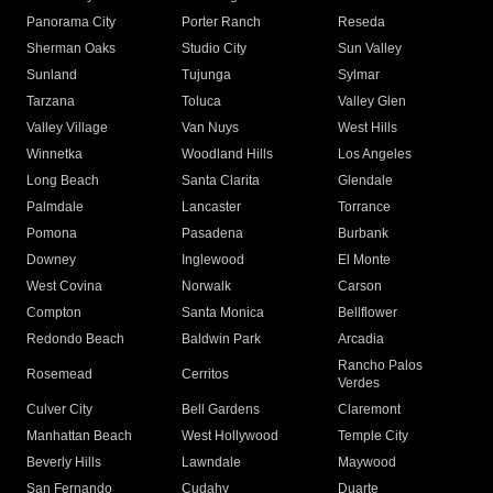
Panorama City
Porter Ranch
Reseda
Sherman Oaks
Studio City
Sun Valley
Sunland
Tujunga
Sylmar
Tarzana
Toluca
Valley Glen
Valley Village
Van Nuys
West Hills
Winnetka
Woodland Hills
Los Angeles
Long Beach
Santa Clarita
Glendale
Palmdale
Lancaster
Torrance
Pomona
Pasadena
Burbank
Downey
Inglewood
El Monte
West Covina
Norwalk
Carson
Compton
Santa Monica
Bellflower
Redondo Beach
Baldwin Park
Arcadia
Rancho Palos
Rosemead
Cerritos
Verdes
Culver City
Bell Gardens
Claremont
Manhattan Beach
West Hollywood
Temple City
Beverly Hills
Lawndale
Maywood
San Fernando
Cudahy
Duarte