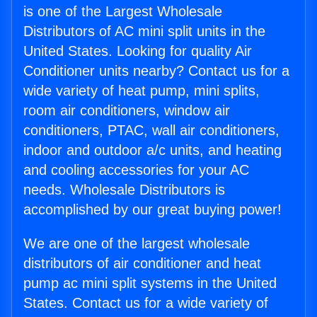
is one of the Largest Wholesale
Distributors of AC mini split units in the
United States. Looking for quality Air
Conditioner units nearby? Contact us for a
wide variety of heat pump, mini splits,
room air conditioners, window air
conditioners, PTAC, wall air conditioners,
indoor and outdoor a/c units, and heating
and cooling accessories for your AC
needs. Wholesale Distributors is
accomplished by our great buying power!
We are one of the largest wholesale
distributors of air conditioner and heat
pump ac mini split systems in the United
States. Contact us for a wide variety of