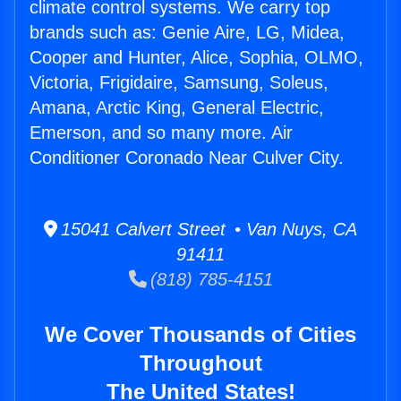
climate control systems. We carry top
brands such as: Genie Aire, LG, Midea,
Cooper and Hunter, Alice, Sophia, OLMO,
Victoria, Frigidaire, Samsung, Soleus,
Amana, Arctic King, General Electric,
Emerson, and so many more. Air
Conditioner Coronado Near Culver City.
15041 Calvert Street • Van Nuys, CA
91411
(818) 785-4151
We Cover Thousands of Cities
Throughout
The United States!