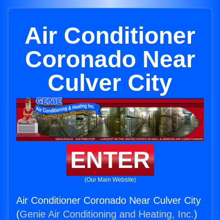
Air Conditioner
Coronado Near
Culver City
ENTER
(Our Main Website)
Air Conditioner Coronado Near Culver City
(
Genie Air Conditioning and Heating, Inc.
)