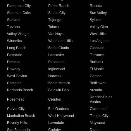
Panorama City
Porter Ranch
Reseda
Sherman Oaks
Studio City
Sun Valley
Sunland
Tujunga
Sylmar
Tarzana
Toluca
Valley Glen
Valley Village
Van Nuys
West Hills
Winnetka
Woodland Hills
Los Angeles
Long Beach
Santa Clarita
Glendale
Palmdale
Lancaster
Torrance
Pomona
Pasadena
Burbank
Downey
Inglewood
El Monte
West Covina
Norwalk
Carson
Compton
Santa Monica
Bellflower
Redondo Beach
Baldwin Park
Arcadia
Rancho Palos
Rosemead
Cerritos
Verdes
Culver City
Bell Gardens
Claremont
Manhattan Beach
West Hollywood
Temple City
Beverly Hills
Lawndale
Maywood
San Fernando
Cudahy
Duarte