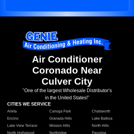
Air Conditioner
Coronado Near
Culver City
"One of the largest Wholesale Distributor's
in the United States!"
CITIES WE SERVICE
Arleta
Canoga Park
Chatsworth
Encino
Granada Hills
Lake Balboa
Lake View Terrace
Mission Hills
North Hills
North Hollywood
Northridge
Pacoima