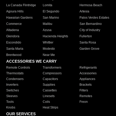
La Canada Flintridge
Lomita
Hermosa Beach
Agoura Hills
El Segundo
Artesia
Hawaiian Gardens
San Marino
Palos Verdes Estates
Commerce
Malibu
San Bernardino
Altadena
Azusa
City of Industry
Glendora
Hacienda Heights
Fullerton
Escondido
Whittier
Santa Rosa
Santa Maria
Modesto
Garden Grove
Brentwood
Near Me
ACCESSORIES WE CARRY
Remote Controls
Transformers
Refrigerants
Thermostats
Compressors
Accessories
Condensers
Capacitors
Appliances
Inverters
Supplies
Brackets
Switches
Cassettes
Filters
Sleeves
Linesets
Remotes
Tools
Coils
Freon
Knobs
Heat Strips
OUR SERVICES