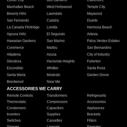
Culver City
Bell Gardens
Claremont
Manhattan Beach
West Hollywood
Temple City
Beverly Hills
Lawndale
Maywood
San Fernando
Cudahy
Duarte
La Canada Flintridge
Lomita
Hermosa Beach
Agoura Hills
El Segundo
Artesia
Hawaiian Gardens
San Marino
Palos Verdes Estates
Commerce
Malibu
San Bernardino
Altadena
Azusa
City of Industry
Glendora
Hacienda Heights
Fullerton
Escondido
Whittier
Santa Rosa
Santa Maria
Modesto
Garden Grove
Brentwood
Near Me
ACCESSORIES WE CARRY
Remote Controls
Transformers
Refrigerants
Thermostats
Compressors
Accessories
Condensers
Capacitors
Appliances
Inverters
Supplies
Brackets
Switches
Cassettes
Filters
Sleeves
Linesets
Remotes