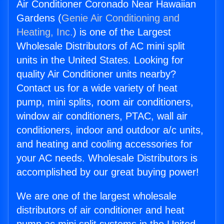
Air Conditioner Coronado Near Hawaiian
Gardens (
Genie Air Conditioning and
Heating, Inc.
) is one of the Largest
Wholesale Distributors of AC mini split
units in the United States. Looking for
quality Air Conditioner units nearby?
Contact us for a wide variety of heat
pump, mini splits, room air conditioners,
window air conditioners, PTAC, wall air
conditioners, indoor and outdoor a/c units,
and heating and cooling accessories for
your AC needs. Wholesale Distributors is
accomplished by our great buying power!
We are one of the largest wholesale
distributors of air conditioner and heat