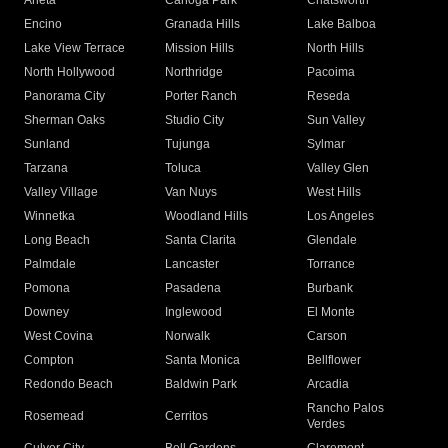
Arleta
Canoga Park
Chatsworth
Encino
Granada Hills
Lake Balboa
Lake View Terrace
Mission Hills
North Hills
North Hollywood
Northridge
Pacoima
Panorama City
Porter Ranch
Reseda
Sherman Oaks
Studio City
Sun Valley
Sunland
Tujunga
Sylmar
Tarzana
Toluca
Valley Glen
Valley Village
Van Nuys
West Hills
Winnetka
Woodland Hills
Los Angeles
Long Beach
Santa Clarita
Glendale
Palmdale
Lancaster
Torrance
Pomona
Pasadena
Burbank
Downey
Inglewood
El Monte
West Covina
Norwalk
Carson
Compton
Santa Monica
Bellflower
Redondo Beach
Baldwin Park
Arcadia
Rancho Palos
Rosemead
Cerritos
Verdes