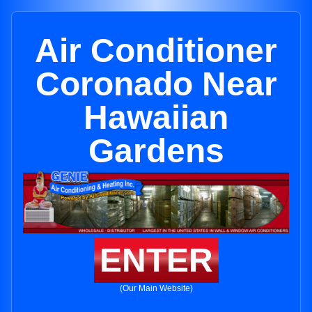
Air Conditioner
Coronado Near
Hawaiian
Gardens
ENTER
(Our Main Website)