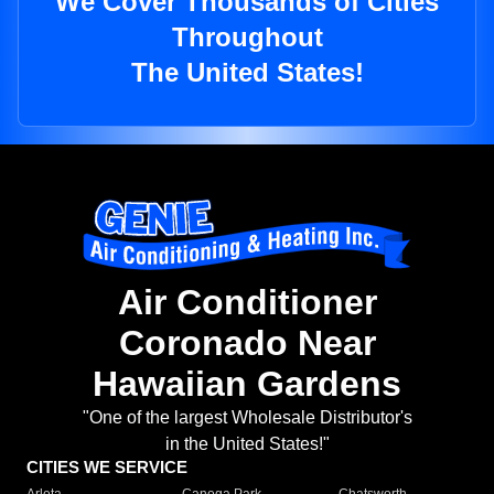
We Cover Thousands of Cities
Throughout
The United States!
Air Conditioner
Coronado Near
Hawaiian Gardens
"One of the largest Wholesale Distributor's
in the United States!"
CITIES WE SERVICE