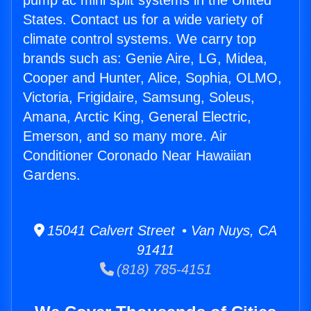
pump ac mini split systems in the United
States. Contact us for a wide variety of
climate control systems. We carry top
brands such as: Genie Aire, LG, Midea,
Cooper and Hunter, Alice, Sophia, OLMO,
Victoria, Frigidaire, Samsung, Soleus,
Amana, Arctic King, General Electric,
Emerson, and so many more. Air
Conditioner Coronado Near Hawaiian
Gardens.
15041 Calvert Street • Van Nuys, CA
91411
(818) 785-4151