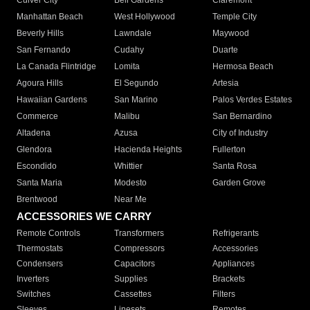
Culver City
Bell Gardens
Claremont
Manhattan Beach
West Hollywood
Temple City
Beverly Hills
Lawndale
Maywood
San Fernando
Cudahy
Duarte
La Canada Flintridge
Lomita
Hermosa Beach
Agoura Hills
El Segundo
Artesia
Hawaiian Gardens
San Marino
Palos Verdes Estates
Commerce
Malibu
San Bernardino
Altadena
Azusa
City of Industry
Glendora
Hacienda Heights
Fullerton
Escondido
Whittier
Santa Rosa
Santa Maria
Modesto
Garden Grove
Brentwood
Near Me
ACCESSORIES WE CARRY
Remote Controls
Transformers
Refrigerants
Thermostats
Compressors
Accessories
Condensers
Capacitors
Appliances
Inverters
Supplies
Brackets
Switches
Cassettes
Filters
Sleeves
Linesets
Remotes