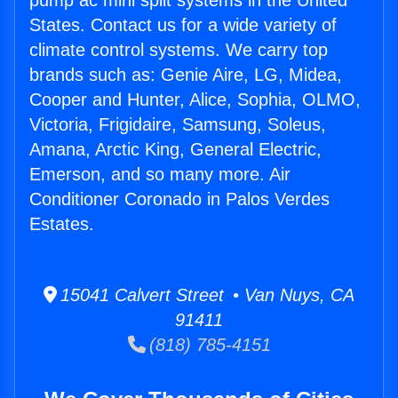
pump ac mini split systems in the United
States. Contact us for a wide variety of
climate control systems. We carry top
brands such as: Genie Aire, LG, Midea,
Cooper and Hunter, Alice, Sophia, OLMO,
Victoria, Frigidaire, Samsung, Soleus,
Amana, Arctic King, General Electric,
Emerson, and so many more. Air
Conditioner Coronado in Palos Verdes
Estates.
15041 Calvert Street • Van Nuys, CA
91411
(818) 785-4151