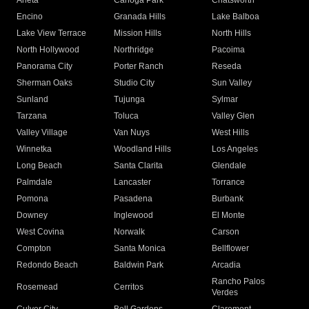
Arleta
Canoga Park
Chatsworth
Encino
Granada Hills
Lake Balboa
Lake View Terrace
Mission Hills
North Hills
North Hollywood
Northridge
Pacoima
Panorama City
Porter Ranch
Reseda
Sherman Oaks
Studio City
Sun Valley
Sunland
Tujunga
Sylmar
Tarzana
Toluca
Valley Glen
Valley Village
Van Nuys
West Hills
Winnetka
Woodland Hills
Los Angeles
Long Beach
Santa Clarita
Glendale
Palmdale
Lancaster
Torrance
Pomona
Pasadena
Burbank
Downey
Inglewood
El Monte
West Covina
Norwalk
Carson
Compton
Santa Monica
Bellflower
Redondo Beach
Baldwin Park
Arcadia
Rancho Palos
Rosemead
Cerritos
Verdes