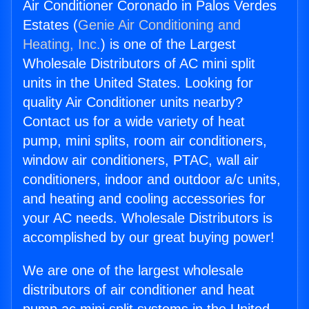
Air Conditioner Coronado in Palos Verdes
Estates (
Genie Air Conditioning and
Heating, Inc.
) is one of the Largest
Wholesale Distributors of AC mini split
units in the United States. Looking for
quality Air Conditioner units nearby?
Contact us for a wide variety of heat
pump, mini splits, room air conditioners,
window air conditioners, PTAC, wall air
conditioners, indoor and outdoor a/c units,
and heating and cooling accessories for
your AC needs. Wholesale Distributors is
accomplished by our great buying power!
We are one of the largest wholesale
distributors of air conditioner and heat