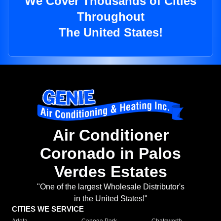
We Cover Thousands of Cities
Throughout
The United States!
Air Conditioner
Coronado in Palos
Verdes Estates
"One of the largest Wholesale Distributor's
in the United States!"
CITIES WE SERVICE