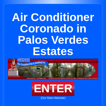
Air Conditioner
Coronado in
Palos Verdes
Estates
ENTER
(Our Main Website)