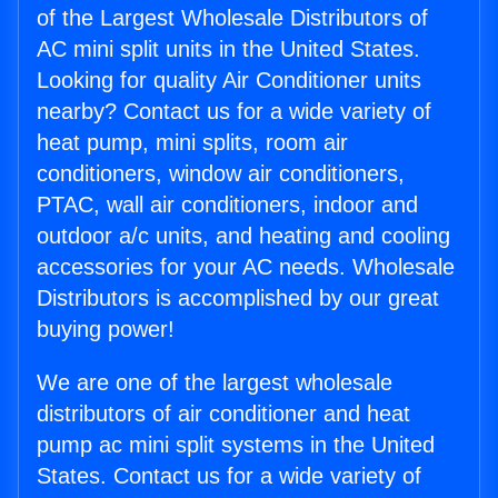
of the Largest Wholesale Distributors of
AC mini split units in the United States.
Looking for quality Air Conditioner units
nearby? Contact us for a wide variety of
heat pump, mini splits, room air
conditioners, window air conditioners,
PTAC, wall air conditioners, indoor and
outdoor a/c units, and heating and cooling
accessories for your AC needs. Wholesale
Distributors is accomplished by our great
buying power!
We are one of the largest wholesale
distributors of air conditioner and heat
pump ac mini split systems in the United
States. Contact us for a wide variety of