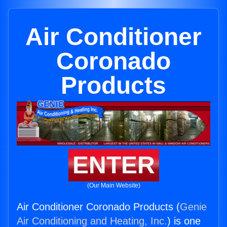
Air Conditioner
Coronado
Products
ENTER
(Our Main Website)
Air Conditioner Coronado Products (
Genie
Air Conditioning and Heating, Inc.
) is one