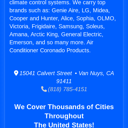
climate control systems. We carry top
brands such as: Genie Aire, LG, Midea,
Cooper and Hunter, Alice, Sophia, OLMO,
Victoria, Frigidaire, Samsung, Soleus,
Amana, Arctic King, General Electric,
Emerson, and so many more. Air
Conditioner Coronado Products.
15041 Calvert Street • Van Nuys, CA
91411
(818) 785-4151
We Cover Thousands of Cities
Throughout
The United States!