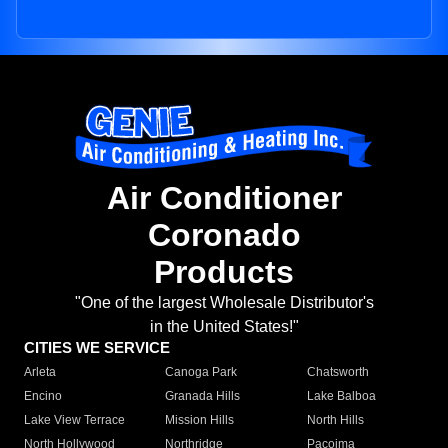
Air Conditioner
Coronado
Products
"One of the largest Wholesale Distributor's
in the United States!"
CITIES WE SERVICE
Arleta
Canoga Park
Chatsworth
Encino
Granada Hills
Lake Balboa
Lake View Terrace
Mission Hills
North Hills
North Hollywood
Northridge
Pacoima