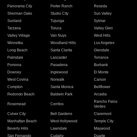
Panorama City
Porter Ranch
Reseda
Sherman Oaks
Studio City
Sun Valley
Sunland
Tujunga
Sylmar
Tarzana
Toluca
Valley Glen
Valley Village
Van Nuys
West Hills
Winnetka
Woodland Hills
Los Angeles
Long Beach
Santa Clarita
Glendale
Palmdale
Lancaster
Torrance
Pomona
Pasadena
Burbank
Downey
Inglewood
El Monte
West Covina
Norwalk
Carson
Compton
Santa Monica
Bellflower
Redondo Beach
Baldwin Park
Arcadia
Rancho Palos
Rosemead
Cerritos
Verdes
Culver City
Bell Gardens
Claremont
Manhattan Beach
West Hollywood
Temple City
Beverly Hills
Lawndale
Maywood
San Fernando
Cudahy
Duarte