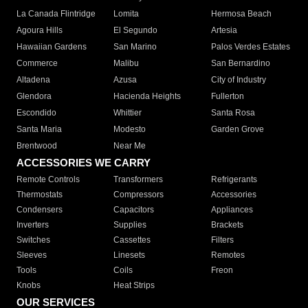
La Canada Flintridge
Lomita
Hermosa Beach
Agoura Hills
El Segundo
Artesia
Hawaiian Gardens
San Marino
Palos Verdes Estates
Commerce
Malibu
San Bernardino
Altadena
Azusa
City of Industry
Glendora
Hacienda Heights
Fullerton
Escondido
Whittier
Santa Rosa
Santa Maria
Modesto
Garden Grove
Brentwood
Near Me
ACCESSORIES WE CARRY
Remote Controls
Transformers
Refrigerants
Thermostats
Compressors
Accessories
Condensers
Capacitors
Appliances
Inverters
Supplies
Brackets
Switches
Cassettes
Filters
Sleeves
Linesets
Remotes
Tools
Coils
Freon
Knobs
Heat Strips
OUR SERVICES