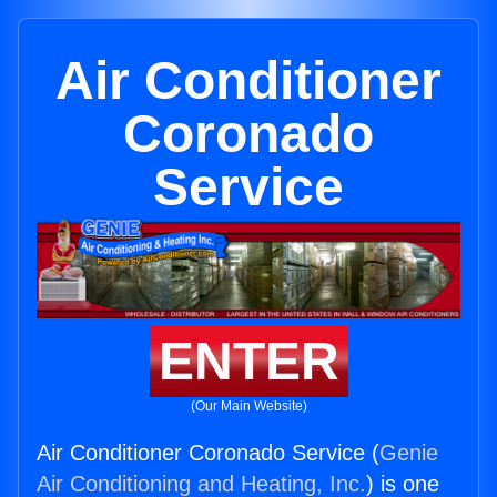
Air Conditioner
Coronado
Service
ENTER
(Our Main Website)
Air Conditioner Coronado Service (
Genie
Air Conditioning and Heating, Inc.
) is one