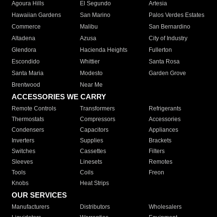
Agoura Hills
El Segundo
Artesia
Hawaiian Gardens
San Marino
Palos Verdes Estates
Commerce
Malibu
San Bernardino
Altadena
Azusa
City of Industry
Glendora
Hacienda Heights
Fullerton
Escondido
Whittier
Santa Rosa
Santa Maria
Modesto
Garden Grove
Brentwood
Near Me
ACCESSORIES WE CARRY
Remote Controls
Transformers
Refrigerants
Thermostats
Compressors
Accessories
Condensers
Capacitors
Appliances
Inverters
Supplies
Brackets
Switches
Cassettes
Filters
Sleeves
Linesets
Remotes
Tools
Coils
Freon
Knobs
Heat Strips
OUR SERVICES
Manufacturers
Distributors
Wholesalers