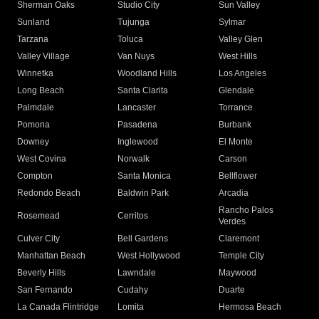
Sherman Oaks
Studio City
Sun Valley
Sunland
Tujunga
Sylmar
Tarzana
Toluca
Valley Glen
Valley Village
Van Nuys
West Hills
Winnetka
Woodland Hills
Los Angeles
Long Beach
Santa Clarita
Glendale
Palmdale
Lancaster
Torrance
Pomona
Pasadena
Burbank
Downey
Inglewood
El Monte
West Covina
Norwalk
Carson
Compton
Santa Monica
Bellflower
Redondo Beach
Baldwin Park
Arcadia
Rancho Palos
Rosemead
Cerritos
Verdes
Culver City
Bell Gardens
Claremont
Manhattan Beach
West Hollywood
Temple City
Beverly Hills
Lawndale
Maywood
San Fernando
Cudahy
Duarte
La Canada Flintridge
Lomita
Hermosa Beach