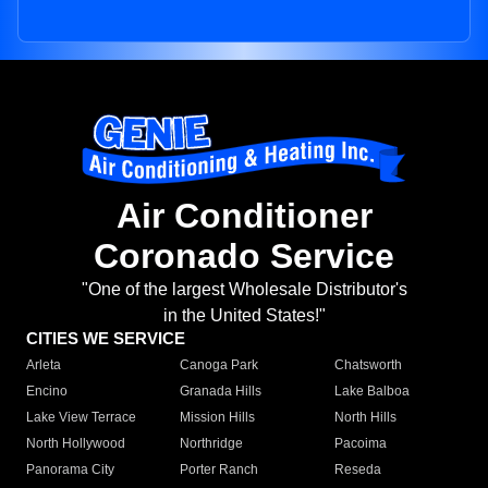
Air Conditioner
Coronado Service
"One of the largest Wholesale Distributor's
in the United States!"
CITIES WE SERVICE
Arleta
Canoga Park
Chatsworth
Encino
Granada Hills
Lake Balboa
Lake View Terrace
Mission Hills
North Hills
North Hollywood
Northridge
Pacoima
Panorama City
Porter Ranch
Reseda