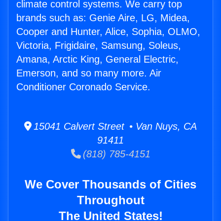
climate control systems. We carry top
brands such as: Genie Aire, LG, Midea,
Cooper and Hunter, Alice, Sophia, OLMO,
Victoria, Frigidaire, Samsung, Soleus,
Amana, Arctic King, General Electric,
Emerson, and so many more. Air
Conditioner Coronado Service.
15041 Calvert Street • Van Nuys, CA
91411
(818) 785-4151
We Cover Thousands of Cities
Throughout
The United States!