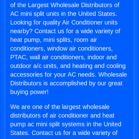
of the Largest Wholesale Distributors of
AC mini split units in the United States.
Looking for quality Air Conditioner units
nearby? Contact us for a wide variety of
heat pump, mini splits, room air
conditioners, window air conditioners,
PTAC, wall air conditioners, indoor and
outdoor a/c units, and heating and cooling
accessories for your AC needs. Wholesale
Distributors is accomplished by our great
buying power!
We are one of the largest wholesale
distributors of air conditioner and heat
pump ac mini split systems in the United
States. Contact us for a wide variety of